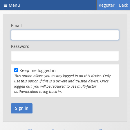
Menu
Register
Back
Email
Password
Keep me logged in
This option allows you to stay logged in on this device. Only
use this option if this is a private and trusted device. Once
logged out, you will be required to use multi-factor
authentication to log back in.