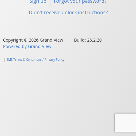
Sign up
Forgot your password?
Didn't receive unlock instructions?
Copyright © 2026 Grand View Build: 26.2.20
Powered by Grand View
|
SMS Terms & Conditions / Privacy Policy